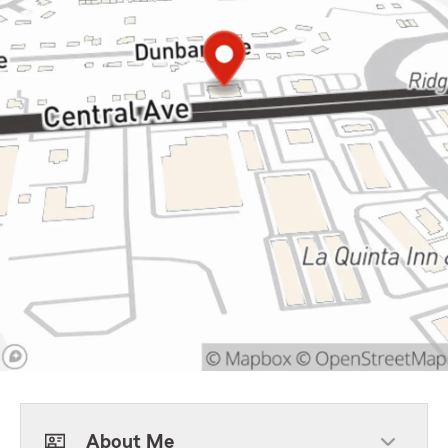
About Me