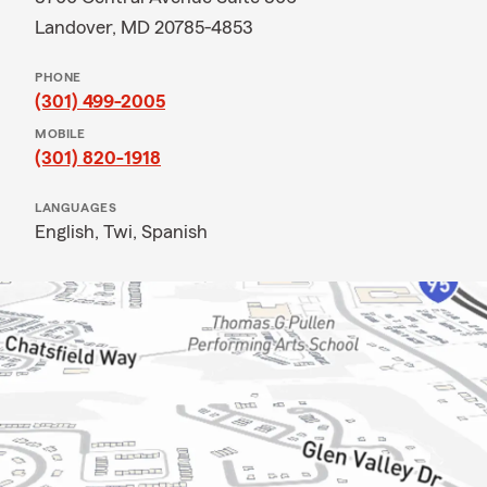
Landover, MD 20785-4853
PHONE
(301) 499-2005
MOBILE
(301) 820-1918
LANGUAGES
English,
Twi,
Spanish