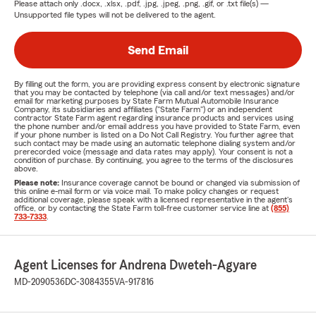
Please attach only
.docx, .xlsx, .pdf, .jpg, .jpeg, .png, .gif, or .txt
file(s) —
Unsupported file types will not be delivered to the agent.
Send Email
By filling out the form, you are providing express consent by electronic signature
that you may be contacted by telephone (via call and/or text messages) and/or
email for marketing purposes by State Farm Mutual Automobile Insurance
Company, its subsidiaries and affiliates ("State Farm") or an independent
contractor State Farm agent regarding insurance products and services using
the phone number and/or email address you have provided to State Farm, even
if your phone number is listed on a Do Not Call Registry. You further agree that
such contact may be made using an automatic telephone dialing system and/or
prerecorded voice (message and data rates may apply). Your consent is not a
condition of purchase. By continuing, you agree to the terms of the disclosures
above.
Please note:
Insurance coverage cannot be bound or changed via submission of
this online e-mail form or via voice mail. To make policy changes or request
additional coverage, please speak with a licensed representative in the agent's
office, or by contacting the State Farm toll-free customer service line at
(855)
733-7333
.
Agent Licenses for Andrena Dweteh-Agyare
MD-2090536
DC-3084355
VA-917816