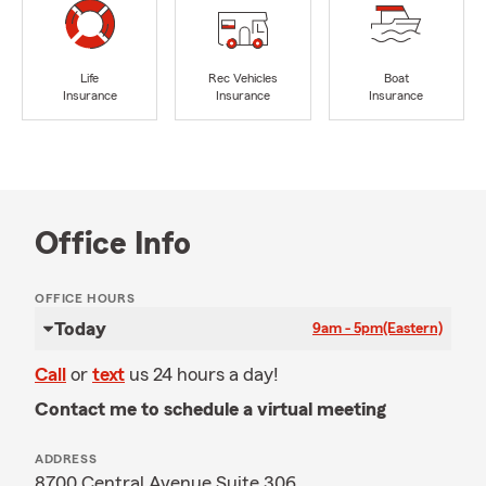
Life
Rec Vehicles
Boat
Insurance
Insurance
Insurance
Office Info
OFFICE HOURS
Today
9am - 5pm
(Eastern)
Call
or
text
us 24 hours a day!
Contact me to schedule a virtual meeting
ADDRESS
8700 Central Avenue Suite 306