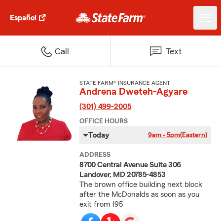
Español
Call
Text
STATE FARM® INSURANCE AGENT
Andrena Dweteh-Agyare
(301) 499-2005
OFFICE HOURS
Today
9am - 5pm
(Eastern)
ADDRESS
8700 Central Avenue Suite 306
Landover, MD 20785-4853
The brown office building next block
after the McDonalds as soon as you
exit from I95