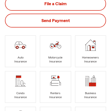
File a Claim
Send Payment
Auto
Motorcycle
Homeowners
Insurance
Insurance
Insurance
Condo
Renters
Business
Insurance
Insurance
Insurance