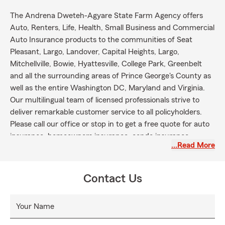
The Andrena Dweteh-Agyare State Farm Agency offers
Auto, Renters, Life, Health, Small Business and Commercial
Auto Insurance products to the communities of Seat
Pleasant, Largo, Landover, Capital Heights, Largo,
Mitchellville, Bowie, Hyattesville, College Park, Greenbelt
and all the surrounding areas of Prince George's County as
well as the entire Washington DC, Maryland and Virginia.
Our multilingual team of licensed professionals strive to
deliver remarkable customer service to all policyholders.
Please call our office or stop in to get a free quote for auto
insurance, homeowners insurance, condo insurance,
…Read More
renters insurance, life insurance, business insurance and
commercial auto insurance.
Contact Us
Your Name