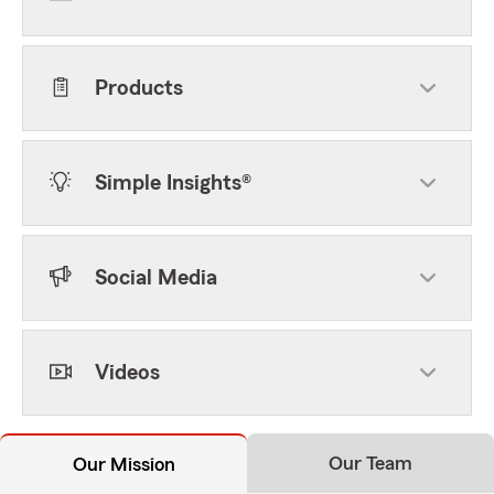
Products
Simple Insights®
Social Media
Videos
Our Team
Our Mission