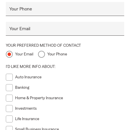
Your Phone
Your Email
YOUR PREFERRED METHOD OF CONTACT
Your Email
Your Phone
I'D LIKE MORE INFO ABOUT:
Auto Insurance
Banking
Home & Property Insurance
Investments
Life Insurance
Small Business Insurance