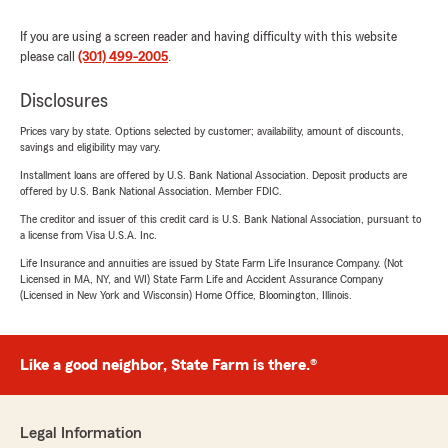
If you are using a screen reader and having difficulty with this website
please call
(301) 499-2005
.
Disclosures
Prices vary by state. Options selected by customer; availability, amount of discounts,
savings and eligibility may vary.
Installment loans are offered by U.S. Bank National Association. Deposit products are
offered by U.S. Bank National Association. Member FDIC.
The creditor and issuer of this credit card is U.S. Bank National Association, pursuant to
a license from Visa U.S.A. Inc.
Life Insurance and annuities are issued by State Farm Life Insurance Company. (Not
Licensed in MA, NY, and WI) State Farm Life and Accident Assurance Company
(Licensed in New York and Wisconsin) Home Office, Bloomington, Illinois.
Like a good neighbor, State Farm is there.®
Legal Information