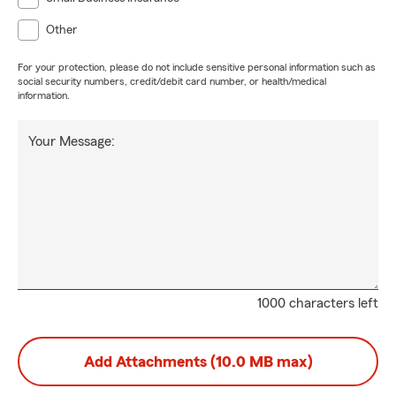
Other
For your protection, please do not include sensitive personal information such as
social security numbers, credit/debit card number, or health/medical
information.
Your Message:
1000 characters left
Add Attachments (10.0 MB max)