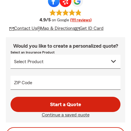
average rating
4.9/5
on Google
(111 reviews)
Contact Us
Map & Directions
Get ID Card
Would you like to create a personalized quote?
Select an Insurance Product
ZIP Code
Start a Quote
Continue a saved quote