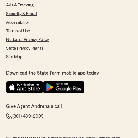
Ads & Tracking
Security & Fraud
Accessibility
Terms of Use
Notice of Privacy Policy
State Privacy Rights
Site Map
Download the State Farm mobile app today
Give Agent Andrena a call
(301) 499-2005