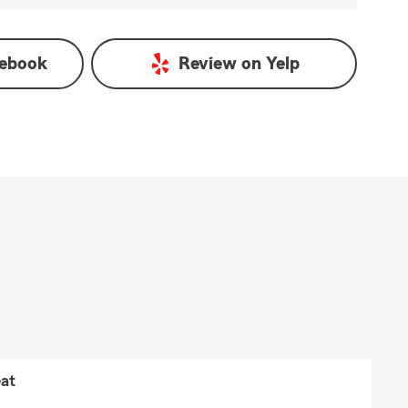
ebook
Review on
Yelp
at