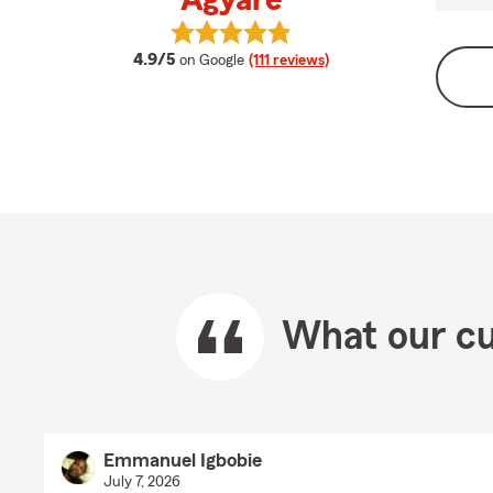
Agyare
View Andrena Dweteh-Agyare's re
average rating
4.9/5
on Google
(111 reviews)
What our cu
Emmanuel Igbobie
July 7, 2026