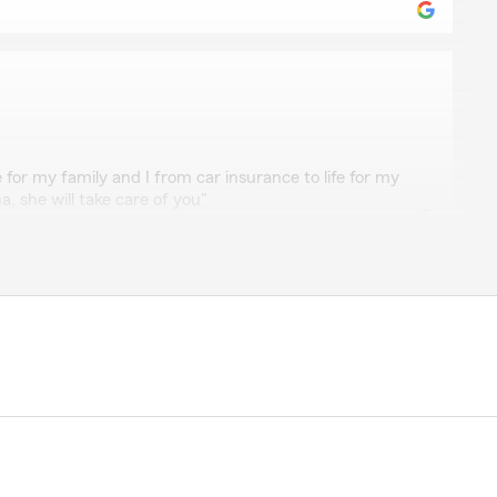
or my family and I from car insurance to life for my
a, she will take care of you"
thews
 Farm Insurance agent’s office Andrena Dwetch-
p notch service. Representative Tanesha is very
quick service. Exhibited nothing but professionalism."