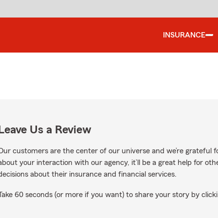
INSURANCE
Leave Us a Review
Our customers are the center of our universe and we’re grateful fo
about your interaction with our agency, it’ll be a great help for o
decisions about their insurance and financial services.
Take 60 seconds (or more if you want) to share your story by clicki