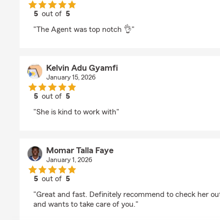
5
out of
5
rating by Emmanuel Igbobie
"The Agent was top notch 👌"
Kelvin Adu Gyamfi
January 15, 2026
5
out of
5
rating by Kelvin Adu Gyamfi
"She is kind to work with"
Momar Talla Faye
January 1, 2026
5
out of
5
rating by Momar Talla Faye
"Great and fast. Definitely recommend to check her out
and wants to take care of you."