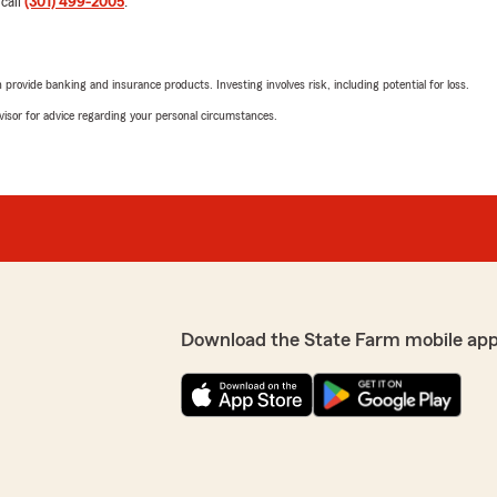
 call
(301) 499-2005
.
"Thanks Brenda"
r insurance needs al these
rovide banking and insurance products. Investing involves risk, including potential for loss.
Nichelle Msunderst
advisor for advice regarding your personal circumstances.
September 23, 2025
5
out of
5
rating by Nichelle M
"I had the opportunity to 
when I called. Tanesha’s c
k and very helpful. She
answer all of my questions.
ues."
Ella Tawiah
Download the State Farm mobile app
September 19, 2025
5
out of
5
rating by Ella Tawiah
"Good customer service fas