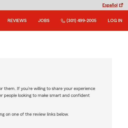
Español
REVIEWS
JOBS
(301) 499-2005
LOG IN
r them. If you’re willing to share your experience
ther people looking to make smart and confident
ng on one of the review links below.