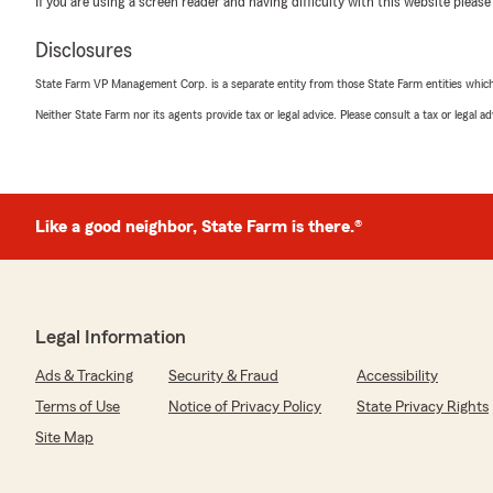
We responded:
If you are using a screen reader and having difficulty with this website please
"Dear Mr. Overton, thank you for trusting us with you
years! We are always happy to serve you. "
Disclosures
State Farm VP Management Corp. is a separate entity from those State Farm entities which p
Neither State Farm nor its agents provide tax or legal advice. Please consult a tax or legal 
Ariel DeJan - Lenoir
September 22, 2025
5
out of
5
rating by Ariel DeJan - Lenoir
Like a good neighbor, State Farm is there.®
"Had an awsome experience with Tanesha. She was quic
was able to to assist me with what i needed with no iss
We responded:
"Thank you Ariel. It has been a pleasure serving you."
Legal Information
Ads & Tracking
Security & Fraud
Accessibility
Terms of Use
Notice of Privacy Policy
State Privacy Rights
Precious K
Site Map
September 17, 2025
5
out of
5