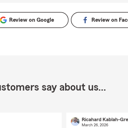
views on Google
Review on
Google
Review on
Fac
stomers say about us...
Ricahard Kablah-Gre
March 26, 2026