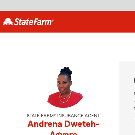
STATE FARM® INSURANCE AGENT
Andrena Dweteh-