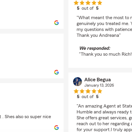
5
out of
5
rating by Ricahard Ka
"What meant the most to me
genuinely you treated me. Y
my questions with patience
Thank you Andreana"
We responded:
"Thank you so much Rich! 
Alice Begua
January 13, 2026
5
out of
5
rating by Alice Begua
"An amazing Agent at Stat
Humble and always ready to
 . Shes also so super nice
She offers great services, 
reach out to her regarding
for your support.I truly app