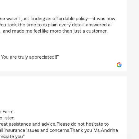
blah-Great
 wasn’t just finding an affordable policy—it was how
ou took the time to explain every detail, answered all
, and made me feel like more than just a customer.
You are truly appreciated!!"
e Farm.
 listen
great assistance and advice.Please do not hesitate to
 all insurance issues and concerns.Thank you Ms.Andrina
reciate you"