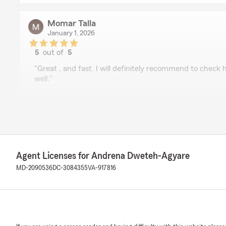
Momar Talla
January 1, 2026
5
out of
5
rating by Momar Talla
"Great , and fast. I will definitely recommend to check h
well."
Devin Overton
October 20, 2025
5
out of
5
Agent Licenses for Andrena Dweteh-Agyare
rating by Devin Overton
"I have been a customer with State Farm Insurance for 
MD-2090536
DC-3084355
VA-917816
have been highly satisfied with their services. But Tanes
representation for the State Farm company. After spea
polite, courteous, knowledgeable, and she answered all
expertise. She actually made my experience even more 