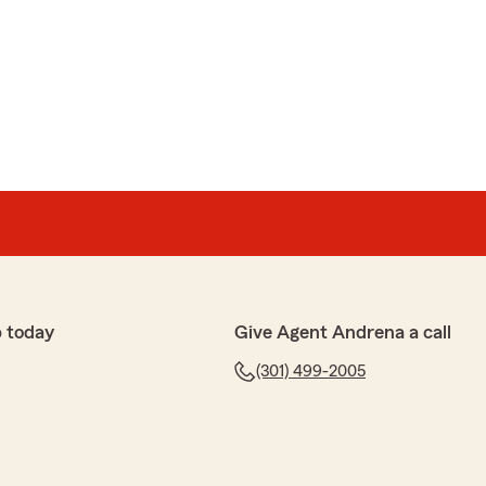
ood Brown
sunderstood Brown
speak with Tanesha who was extremely helpful today
ustomer service was amazing and she was able to
 Such a great experience"
 today
Give Agent Andrena a call
(301) 499-2005
t and reliable. I recommend."